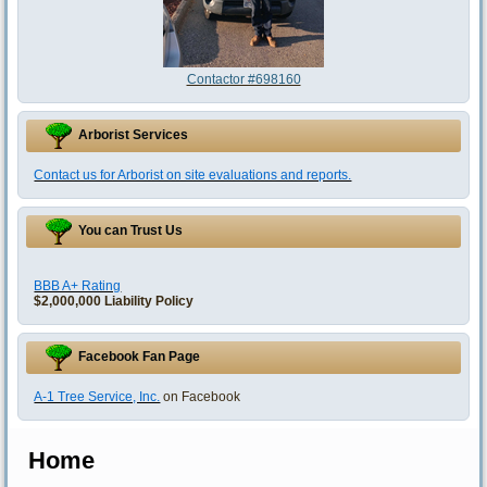
Contactor #698160
Arborist Services
Contact us for Arborist on site evaluations and reports.
You can Trust Us
BBB A+ Rating
$2,000,000 Liability Policy
Facebook Fan Page
A-1 Tree Service, Inc.
on Facebook
Home