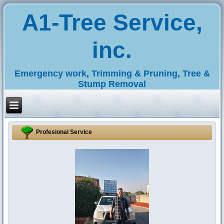
A1-Tree Service,
inc.
Emergency work, Trimming & Pruning, Tree &
Stump Removal
Profesional Service