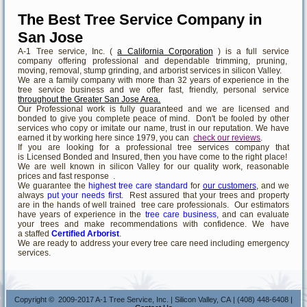
The Best Tree Service Company in
San Jose
A-1 Tree service, Inc. (
a California Corporation
) is a full service
company offering professional and dependable trimming, pruning,
moving, removal, stump grinding, and arborist services in silicon Valley.
We are a family company with more than 32 years of experience in the
tree service business and we offer fast, friendly, personal service
throughout the Greater San Jose Area.
Our Professional work is fully guaranteed and we are licensed and
bonded to give you complete peace of mind. Don't be fooled by other
services who copy or imitate our name, trust in our reputation. We have
earned it by working here since 1979, you can
check our reviews
.
If you are looking for a professional tree services company that
is Licensed Bonded and Insured, then you have come to the right place!
We are well known in silicon Valley for our quality work, reasonable
prices and fast response .
We guarantee the
highest tree care standard
for
our customers
, and we
always
put your needs first
. Rest assured that your trees and property
are in the hands of well trained tree care professionals. Our estimators
have years of experience in the
tree care business
, and can evaluate
your trees and make recommendations with confidence. We have
a staffed
Certified Arborist
.
We are ready to address your every tree care need including emergency
services.
Copyright © 2009-2017 A-1 Tree Service, Inc. | Silicon Valley, CA | (408) 448-6408 |