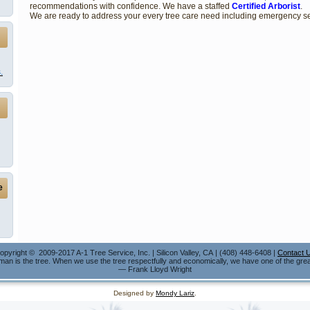
recommendations with confidence. We have a staffed
Certified Arborist
.
We are ready to address your every tree care need including emergency se
.
e
opyright © 2009-2017 A-1 Tree Service, Inc. | Silicon Valley, CA | (408) 448-6408 |
Contact 
 man is the tree. When we use the tree respectfully and economically, we have one of the grea
— Frank Lloyd Wright
Designed by
Mondy Lariz
.