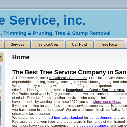
e Service, inc.
, Trimming & Pruning, Tree & Stump Removal
Services
Service Area
Call Now!
Tree Facts
Home
e
The Best Tree Service Company in San
A-1 Tree service, Inc. (
a California Corporation
) is a full service compa
dependable trimming, pruning, moving, removal, stump grinding, and arboris
We are a family company with more than 32 years of experience in the t
offer fast, friendly, personal service
throughout the Greater San Jose Area.
Our Professional work is fully guaranteed and we are licensed and bonde
of mind. Don't be fooled by other services who copy or imitate our name,
have earned it by working here since 1979, you can
check our reviews
.
If you are looking for a professional tree services company that is Licen
you have come to the right place! We are well known in silicon Valley for
prices and fast response .
We guarantee the
highest tree care standard
for
our customers
, and we
Rest assured that your trees and property are in the hands of well trained
estimators have years of experience in the
tree care business
, and can e