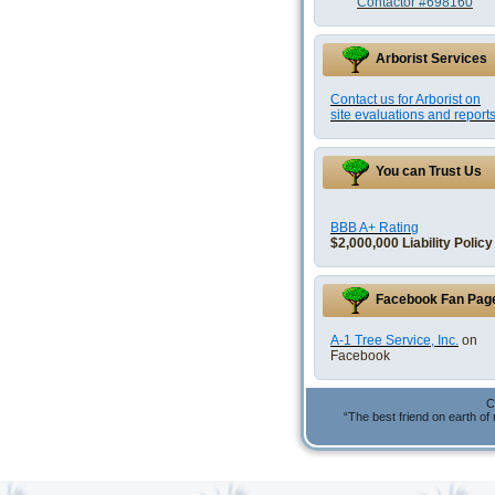
Contactor #698160
Arborist Services
Contact us for Arborist on
site evaluations and reports
You can Trust Us
BBB A+ Rating
$2,000,000 Liability Policy
Facebook Fan Pag
A-1 Tree Service, Inc.
on
Facebook
C
“The best friend on earth of