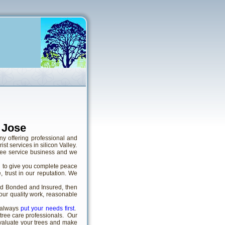
 Jose
ny offering professional and
t services in silicon Valley.
ree service business and we
d to give you complete peace
 trust in our reputation. We
sed Bonded and Insured, then
 our quality work, reasonable
 always
put your needs first
.
 tree care professionals. Our
valuate your trees and make