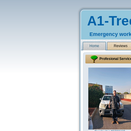
A1-Tre
Emergency work
Home
Reviews
Profesional Servic