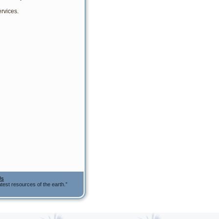
rvices.
Us
test resources of the earth.”